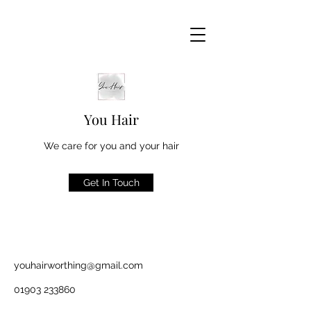
You Hair
We care for you and your hair
Get In Touch
youhairworthing@gmail.com
01903 233860