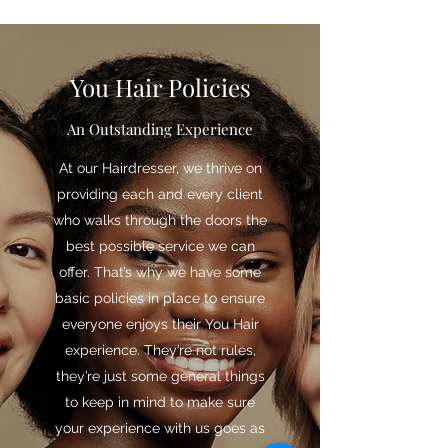
You Hair Policies
An Outstanding Experience
At our Hairdresser, we thrive on
providing each and every client
who walks through the doors the
best possible service we can
offer. That’s why we have some
basic policies in place to ensure
everyone enjoys their You Hair
experience. They’re not rules,
they’re just some general things
to keep in mind to make sure
your experience with us goes as